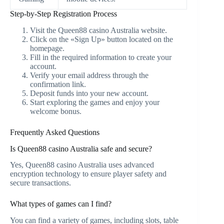
Step-by-Step Registration Process
Visit the Queen88 casino Australia website.
Click on the «Sign Up» button located on the
homepage.
Fill in the required information to create your
account.
Verify your email address through the
confirmation link.
Deposit funds into your new account.
Start exploring the games and enjoy your
welcome bonus.
Frequently Asked Questions
Is Queen88 casino Australia safe and secure?
Yes, Queen88 casino Australia uses advanced
encryption technology to ensure player safety and
secure transactions.
What types of games can I find?
You can find a variety of games, including slots, table