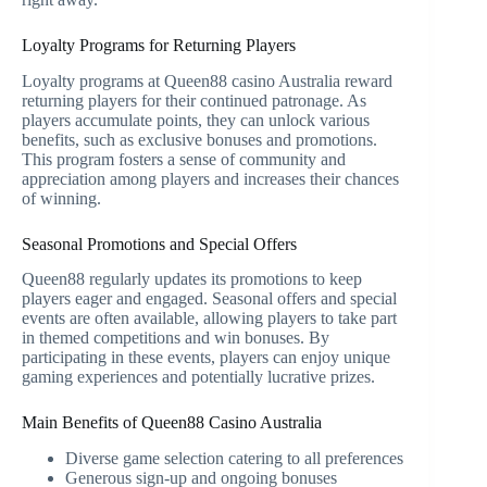
Loyalty Programs for Returning Players
Loyalty programs at Queen88 casino Australia reward
returning players for their continued patronage. As
players accumulate points, they can unlock various
benefits, such as exclusive bonuses and promotions.
This program fosters a sense of community and
appreciation among players and increases their chances
of winning.
Seasonal Promotions and Special Offers
Queen88 regularly updates its promotions to keep
players eager and engaged. Seasonal offers and special
events are often available, allowing players to take part
in themed competitions and win bonuses. By
participating in these events, players can enjoy unique
gaming experiences and potentially lucrative prizes.
Main Benefits of Queen88 Casino Australia
Diverse game selection catering to all preferences
Generous sign-up and ongoing bonuses