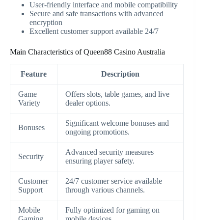
User-friendly interface and mobile compatibility
Secure and safe transactions with advanced
encryption
Excellent customer support available 24/7
Main Characteristics of Queen88 Casino Australia
Feature
Description
Game
Offers slots, table games, and live
Variety
dealer options.
Significant welcome bonuses and
Bonuses
ongoing promotions.
Advanced security measures
Security
ensuring player safety.
Customer
24/7 customer service available
Support
through various channels.
Mobile
Fully optimized for gaming on
Gaming
mobile devices.