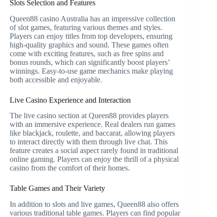
Slots Selection and Features
Queen88 casino Australia has an impressive collection
of slot games, featuring various themes and styles.
Players can enjoy titles from top developers, ensuring
high-quality graphics and sound. These games often
come with exciting features, such as free spins and
bonus rounds, which can significantly boost players’
winnings. Easy-to-use game mechanics make playing
both accessible and enjoyable.
Live Casino Experience and Interaction
The live casino section at Queen88 provides players
with an immersive experience. Real dealers run games
like blackjack, roulette, and baccarat, allowing players
to interact directly with them through live chat. This
feature creates a social aspect rarely found in traditional
online gaming. Players can enjoy the thrill of a physical
casino from the comfort of their homes.
Table Games and Their Variety
In addition to slots and live games, Queen88 also offers
various traditional table games. Players can find popular