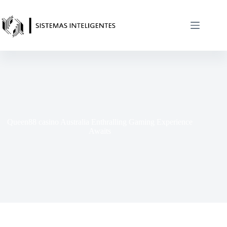
Saltar
al
contenido
Queen88 casino Australia Enthralling Gaming Experience
Awaits