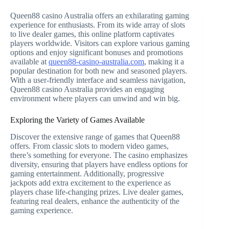
Queen88 casino Australia offers an exhilarating gaming
experience for enthusiasts. From its wide array of slots
to live dealer games, this online platform captivates
players worldwide. Visitors can explore various gaming
options and enjoy significant bonuses and promotions
available at
queen88-casino-australia.com
, making it a
popular destination for both new and seasoned players.
With a user-friendly interface and seamless navigation,
Queen88 casino Australia provides an engaging
environment where players can unwind and win big.
Exploring the Variety of Games Available
Discover the extensive range of games that Queen88
offers. From classic slots to modern video games,
there’s something for everyone. The casino emphasizes
diversity, ensuring that players have endless options for
gaming entertainment. Additionally, progressive
jackpots add extra excitement to the experience as
players chase life-changing prizes. Live dealer games,
featuring real dealers, enhance the authenticity of the
gaming experience.