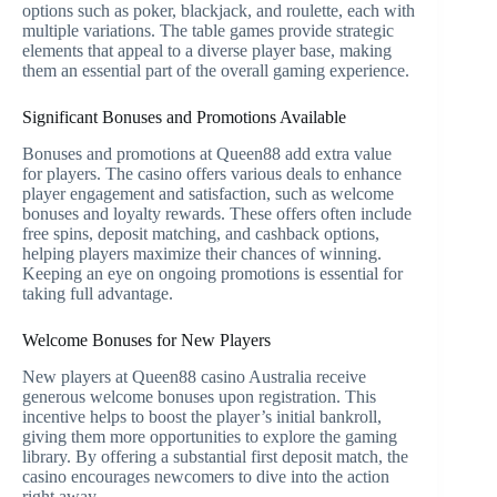
options such as poker, blackjack, and roulette, each with
multiple variations. The table games provide strategic
elements that appeal to a diverse player base, making
them an essential part of the overall gaming experience.
Significant Bonuses and Promotions Available
Bonuses and promotions at Queen88 add extra value
for players. The casino offers various deals to enhance
player engagement and satisfaction, such as welcome
bonuses and loyalty rewards. These offers often include
free spins, deposit matching, and cashback options,
helping players maximize their chances of winning.
Keeping an eye on ongoing promotions is essential for
taking full advantage.
Welcome Bonuses for New Players
New players at Queen88 casino Australia receive
generous welcome bonuses upon registration. This
incentive helps to boost the player’s initial bankroll,
giving them more opportunities to explore the gaming
library. By offering a substantial first deposit match, the
casino encourages newcomers to dive into the action
right away.