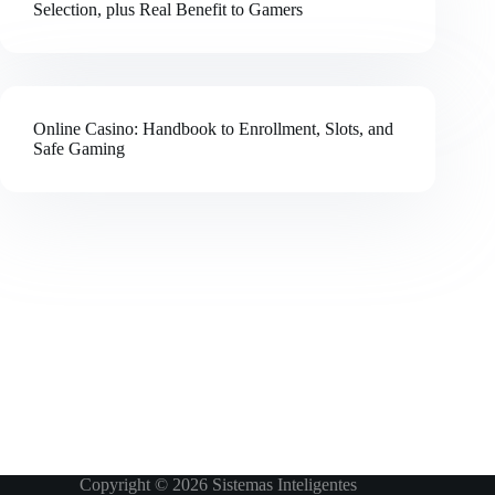
Selection, plus Real Benefit to Gamers
Online Casino: Handbook to Enrollment, Slots, and
Safe Gaming
Copyright © 2026 Sistemas Inteligentes