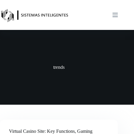
Saltar
al
contenido
trends
Virtual Casino Site: Key Functions, Gaming