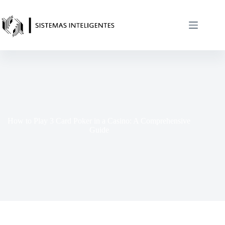
Saltar
al
contenido
How to Play 3 Card Poker in a Casino: A Comprehensive
Guide