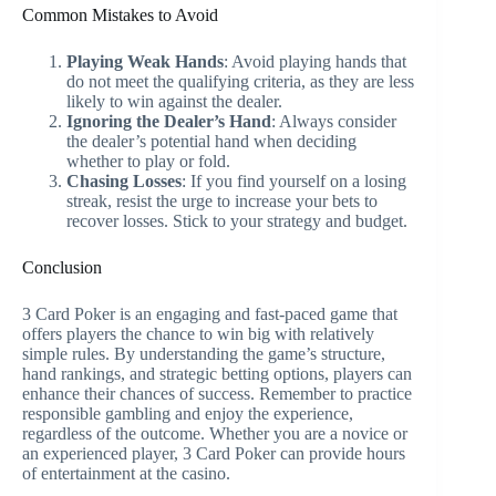
Common Mistakes to Avoid
Playing Weak Hands
: Avoid playing hands that
do not meet the qualifying criteria, as they are less
likely to win against the dealer.
Ignoring the Dealer’s Hand
: Always consider
the dealer’s potential hand when deciding
whether to play or fold.
Chasing Losses
: If you find yourself on a losing
streak, resist the urge to increase your bets to
recover losses. Stick to your strategy and budget.
Conclusion
3 Card Poker is an engaging and fast-paced game that
offers players the chance to win big with relatively
simple rules. By understanding the game’s structure,
hand rankings, and strategic betting options, players can
enhance their chances of success. Remember to practice
responsible gambling and enjoy the experience,
regardless of the outcome. Whether you are a novice or
an experienced player, 3 Card Poker can provide hours
of entertainment at the casino.