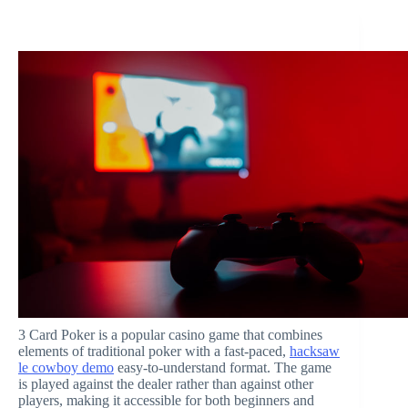
3 Card Poker is a popular casino game that combines
elements of traditional poker with a fast-paced,
hacksaw
le cowboy demo
easy-to-understand format. The game
is played against the dealer rather than against other
players, making it accessible for both beginners and