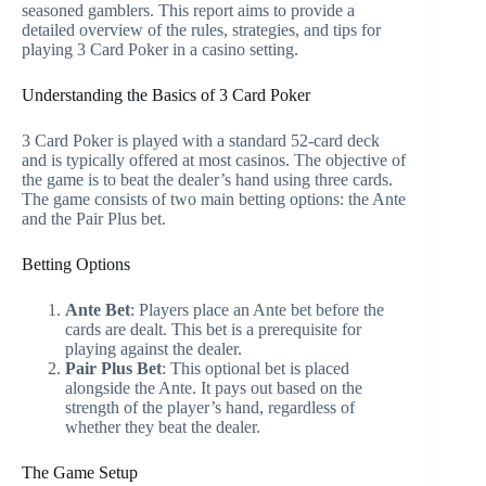
seasoned gamblers. This report aims to provide a
detailed overview of the rules, strategies, and tips for
playing 3 Card Poker in a casino setting.
Understanding the Basics of 3 Card Poker
3 Card Poker is played with a standard 52-card deck
and is typically offered at most casinos. The objective of
the game is to beat the dealer’s hand using three cards.
The game consists of two main betting options: the Ante
and the Pair Plus bet.
Betting Options
Ante Bet
: Players place an Ante bet before the
cards are dealt. This bet is a prerequisite for
playing against the dealer.
Pair Plus Bet
: This optional bet is placed
alongside the Ante. It pays out based on the
strength of the player’s hand, regardless of
whether they beat the dealer.
The Game Setup