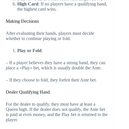
High Card
: If no players have a qualifying hand,
the highest card wins.
Making Decisions
After evaluating their hands, players must decide
whether to continue playing or fold.
Play or Fold
:
– If a player believes they have a strong hand, they can
place a «Play» bet, which is usually double the Ante.
– If they choose to fold, they forfeit their Ante bet.
Dealer Qualifying Hand
For the dealer to qualify, they must have at least a
Queen high. If the dealer does not qualify, the Ante bet
is paid at even money, and the Play bet is returned to the
player.