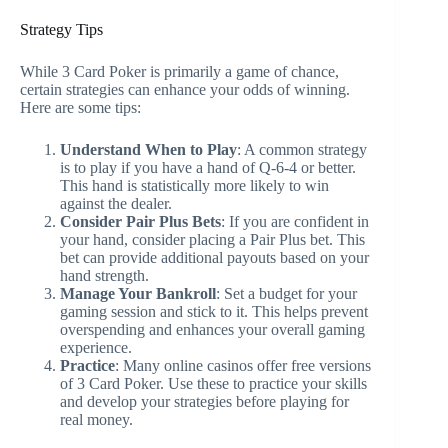
Strategy Tips
While 3 Card Poker is primarily a game of chance,
certain strategies can enhance your odds of winning.
Here are some tips:
Understand When to Play
: A common strategy
is to play if you have a hand of Q-6-4 or better.
This hand is statistically more likely to win
against the dealer.
Consider Pair Plus Bets
: If you are confident in
your hand, consider placing a Pair Plus bet. This
bet can provide additional payouts based on your
hand strength.
Manage Your Bankroll
: Set a budget for your
gaming session and stick to it. This helps prevent
overspending and enhances your overall gaming
experience.
Practice
: Many online casinos offer free versions
of 3 Card Poker. Use these to practice your skills
and develop your strategies before playing for
real money.