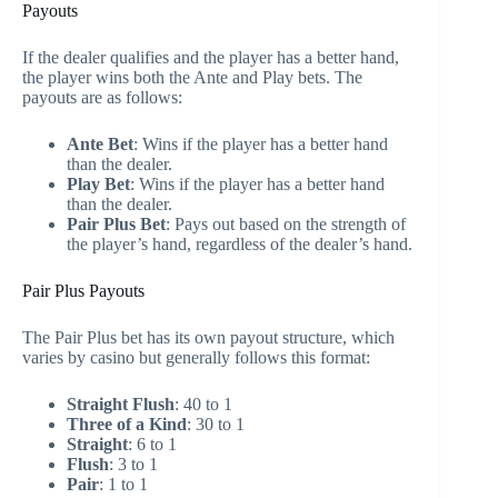
Payouts
If the dealer qualifies and the player has a better hand,
the player wins both the Ante and Play bets. The
payouts are as follows:
Ante Bet
: Wins if the player has a better hand
than the dealer.
Play Bet
: Wins if the player has a better hand
than the dealer.
Pair Plus Bet
: Pays out based on the strength of
the player’s hand, regardless of the dealer’s hand.
Pair Plus Payouts
The Pair Plus bet has its own payout structure, which
varies by casino but generally follows this format:
Straight Flush
: 40 to 1
Three of a Kind
: 30 to 1
Straight
: 6 to 1
Flush
: 3 to 1
Pair
: 1 to 1