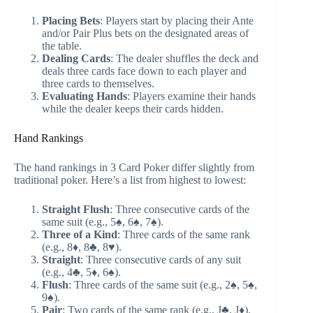
Placing Bets
: Players start by placing their Ante
and/or Pair Plus bets on the designated areas of
the table.
Dealing Cards
: The dealer shuffles the deck and
deals three cards face down to each player and
three cards to themselves.
Evaluating Hands
: Players examine their hands
while the dealer keeps their cards hidden.
Hand Rankings
The hand rankings in 3 Card Poker differ slightly from
traditional poker. Here’s a list from highest to lowest:
Straight Flush
: Three consecutive cards of the
same suit (e.g., 5♠, 6♠, 7♠).
Three of a Kind
: Three cards of the same rank
(e.g., 8♦, 8♣, 8♥).
Straight
: Three consecutive cards of any suit
(e.g., 4♣, 5♦, 6♠).
Flush
: Three cards of the same suit (e.g., 2♠, 5♠,
9♠).
Pair
: Two cards of the same rank (e.g., J♣, J♦).