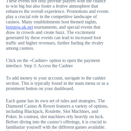
These events not only provide players with the chance
to win big but also foster a festive atmosphere that
enhances the overall experience. Promotions and events
play a crucial role in the competitive landscape of
casinos. Many establishments host themed nights,
betninja.uk.net
tournaments, and special events that
draw in crowds and create buzz. The excitement
generated by these events can lead to increased foot
traffic and higher revenues, further fueling the rivalry
among casinos.
Click on the «Cashier» option to open the payment
interface. Step 3: Access the Cashier
To add money to your account, navigate to the cashier
section. This is typically found in the main menu or as a
prominent button on your dashboard.
Each game has its own set of rules and strategies. The
Diamond Casino & Resort features a variety of options,
including Blackjack, Roulette, Slot Machines, and
Poker. In contrast, slot machines rely heavily on luck.
Before diving into the casino’s offerings, it is crucial to
familiarize yourself with the different games available.