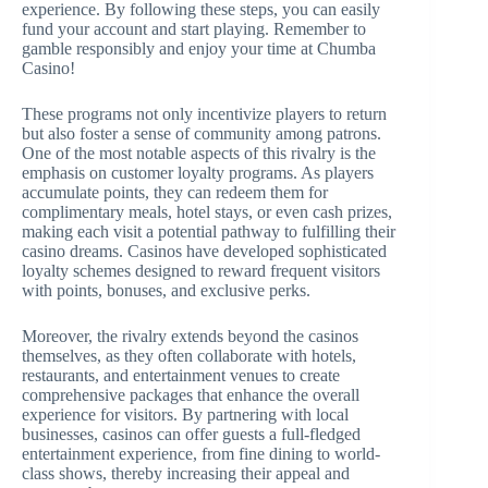
experience. By following these steps, you can easily
fund your account and start playing. Remember to
gamble responsibly and enjoy your time at Chumba
Casino!
These programs not only incentivize players to return
but also foster a sense of community among patrons.
One of the most notable aspects of this rivalry is the
emphasis on customer loyalty programs. As players
accumulate points, they can redeem them for
complimentary meals, hotel stays, or even cash prizes,
making each visit a potential pathway to fulfilling their
casino dreams. Casinos have developed sophisticated
loyalty schemes designed to reward frequent visitors
with points, bonuses, and exclusive perks.
Moreover, the rivalry extends beyond the casinos
themselves, as they often collaborate with hotels,
restaurants, and entertainment venues to create
comprehensive packages that enhance the overall
experience for visitors. By partnering with local
businesses, casinos can offer guests a full-fledged
entertainment experience, from fine dining to world-
class shows, thereby increasing their appeal and