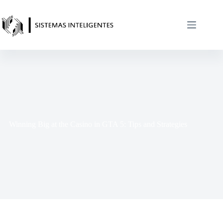
Saltar
al
contenido
Winning Big at the Casino in GTA 5: Tips and Strategies