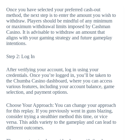
Once you have selected your preferred cash-out
method, the next step is to enter the amount you wish to
withdraw. Players should be mindful of any minimum
or maximum withdrawal limits imposed by Cashman
Casino. It is advisable to withdraw an amount that
aligns with your gaming strategy and future gameplay
intentions.
Step 2: Log In
After verifying your account, log in using your
credentials. Once you’re logged in, you’ll be taken to
the Chumba Casino dashboard, where you can access
various features, including your account balance, game
selection, and payment options.
Choose Your Approach: You can change your approach
for this replay. If you previously went in guns blazing,
consider trying a stealthier method this time, or vice
versa. This adds variety to the gameplay and can lead to
different outcomes.