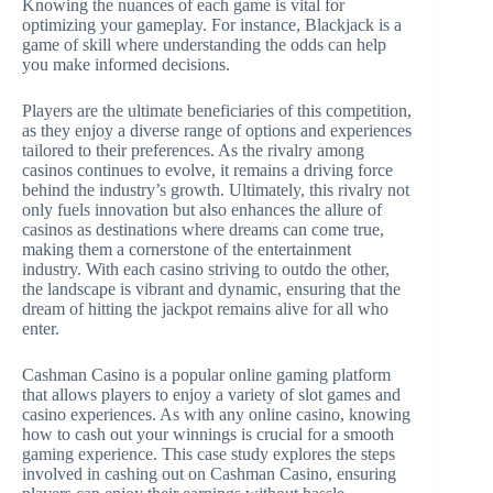
Knowing the nuances of each game is vital for
optimizing your gameplay. For instance, Blackjack is a
game of skill where understanding the odds can help
you make informed decisions.
Players are the ultimate beneficiaries of this competition,
as they enjoy a diverse range of options and experiences
tailored to their preferences. As the rivalry among
casinos continues to evolve, it remains a driving force
behind the industry’s growth. Ultimately, this rivalry not
only fuels innovation but also enhances the allure of
casinos as destinations where dreams can come true,
making them a cornerstone of the entertainment
industry. With each casino striving to outdo the other,
the landscape is vibrant and dynamic, ensuring that the
dream of hitting the jackpot remains alive for all who
enter.
Cashman Casino is a popular online gaming platform
that allows players to enjoy a variety of slot games and
casino experiences. As with any online casino, knowing
how to cash out your winnings is crucial for a smooth
gaming experience. This case study explores the steps
involved in cashing out on Cashman Casino, ensuring