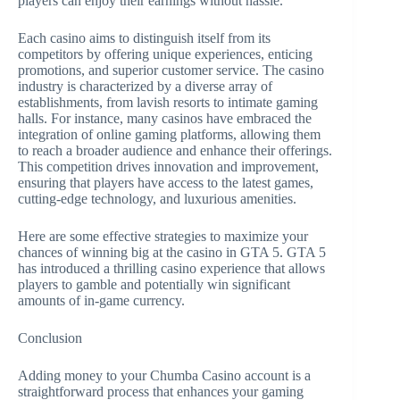
players can enjoy their earnings without hassle.
Each casino aims to distinguish itself from its
competitors by offering unique experiences, enticing
promotions, and superior customer service. The casino
industry is characterized by a diverse array of
establishments, from lavish resorts to intimate gaming
halls. For instance, many casinos have embraced the
integration of online gaming platforms, allowing them
to reach a broader audience and enhance their offerings.
This competition drives innovation and improvement,
ensuring that players have access to the latest games,
cutting-edge technology, and luxurious amenities.
Here are some effective strategies to maximize your
chances of winning big at the casino in GTA 5. GTA 5
has introduced a thrilling casino experience that allows
players to gamble and potentially win significant
amounts of in-game currency.
Conclusion
Adding money to your Chumba Casino account is a
straightforward process that enhances your gaming