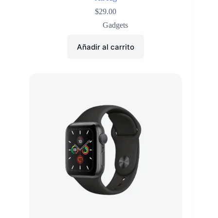
$
29.00
Gadgets
Añadir al carrito