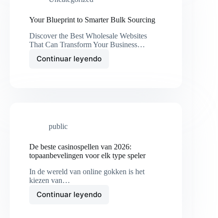
und
Boni
so
Your Blueprint to Smarter Bulk Sourcing
attraktiv
Discover the Best Wholesale Websites
sind
That Can Transform Your Business…
Continuar leyendo
Your
Blueprint
to
Smarter
Bulk
Sourcing
public
De beste casinospellen van 2026:
topaanbevelingen voor elk type speler
In de wereld van online gokken is het
kiezen van…
Continuar leyendo
De
beste
casinospellen