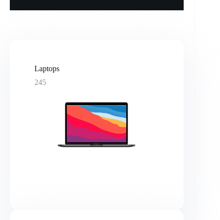
Laptops
245