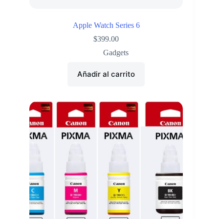
Apple Watch Series 6
$
399.00
Gadgets
Añadir al carrito