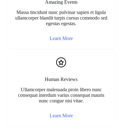
Amazing Events
Massa tincidunt nunc pulvinar sapien et ligula
ullamcorper blandit turpis cursus commodo sed
egestas egestas.
Learn More
Human Reviews
Ullamcorper malesuada proin libero nunc
consequat interdum varius consequat mauris
nunc congue nisi vitae.
Learn More