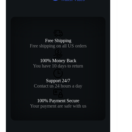
Free Shipping
Free shipping on all US orders
100% Money Back
You have 10 days to return
Support 24/7
Contact us 24 hours a day
100% Payment Secure
Your payment are safe with us