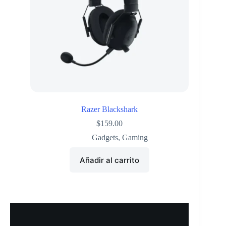
Razer Blackshark
$
159.00
Gadgets
,
Gaming
Añadir al carrito