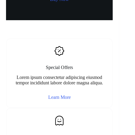
Special Offers
Lorem ipsum consectetur adipiscing eiusmod
tempor incididunt labore dolore magna aliqua.
Learn More