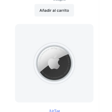
Añadir al carrito
AirTag