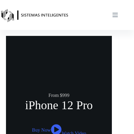
Saltar
al
contenido
From $999
iPhone 12 Pro
Buy Now
Watch Video