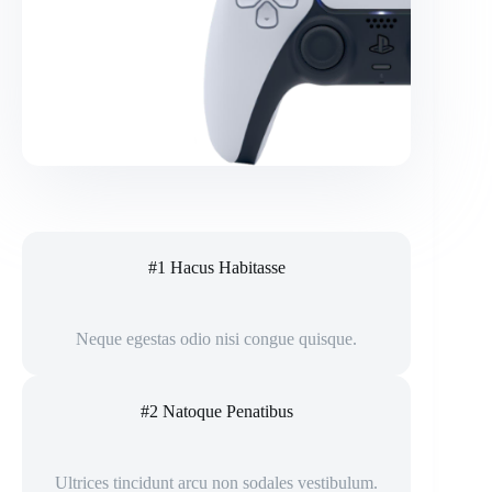
#1 Hacus Habitasse
Neque egestas odio nisi congue quisque.
#2 Natoque Penatibus
Ultrices tincidunt arcu non sodales vestibulum.