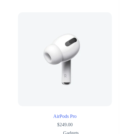
AirPods Pro
$
249.00
Gadgets