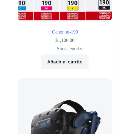
Canon gi-190
$
1,100.00
Sin categorizar
Añadir al carrito