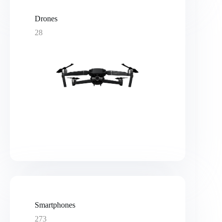
Drones
28
Smartphones
273