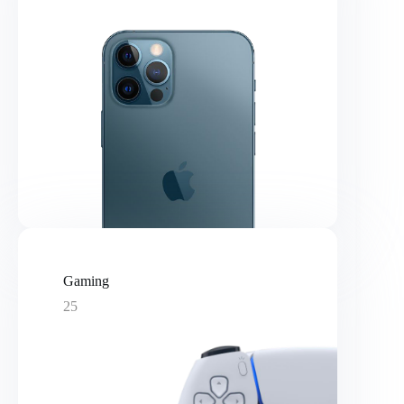
Gaming
25