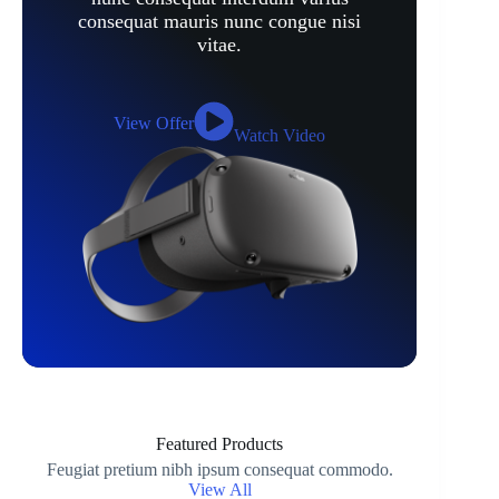
consequat mauris nunc congue nisi
vitae.
View Offer
Watch Video
Featured Products
Feugiat pretium nibh ipsum consequat commodo.
View All