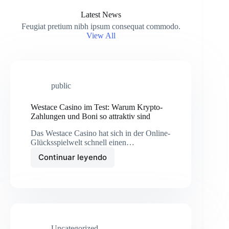
Latest News
Feugiat pretium nibh ipsum consequat commodo.
View All
public
Westace Casino im Test: Warum Krypto-
Zahlungen und Boni so attraktiv sind
Das Westace Casino hat sich in der Online-
Glücksspielwelt schnell einen…
Continuar leyendo
Westace
Casino
im
Test:
Warum
Krypto-
Zahlungen
Uncategorized