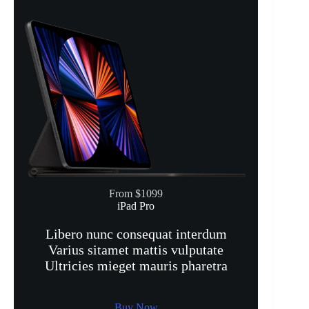
From $1099
iPad Pro
Libero nunc consequat interdum
Varius sitamet mattis vulputate
Ultricies mieget mauris pharetra
Buy Now