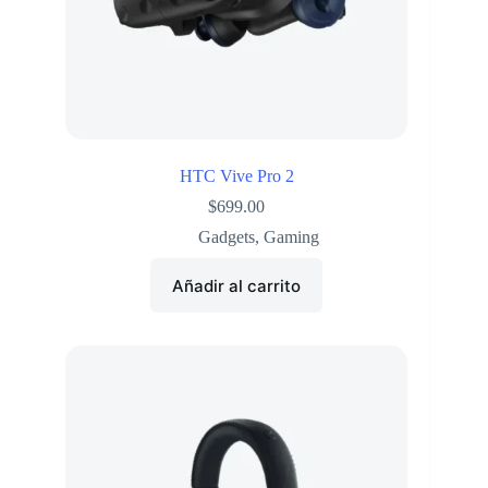
HTC Vive Pro 2
$
699.00
Gadgets
,
Gaming
Añadir al carrito