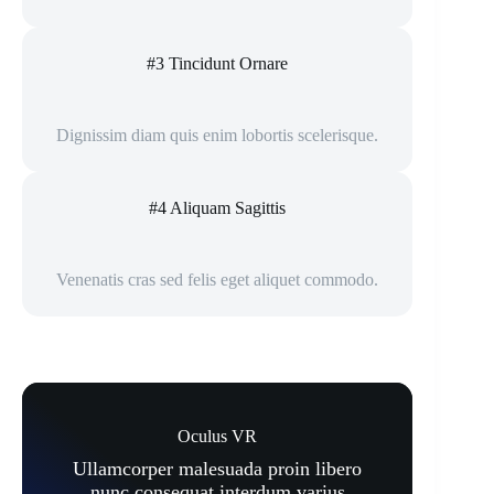
#3 Tincidunt Ornare
Dignissim diam quis enim lobortis scelerisque.
#4 Aliquam Sagittis
Venenatis cras sed felis eget aliquet commodo.
Oculus VR
Ullamcorper malesuada proin libero
nunc consequat interdum varius