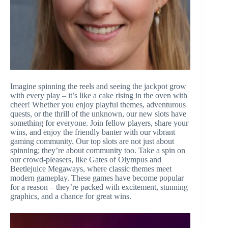
Imagine spinning the reels and seeing the jackpot grow
with every play – it’s like a cake rising in the oven with
cheer! Whether you enjoy playful themes, adventurous
quests, or the thrill of the unknown, our new slots have
something for everyone. Join fellow players, share your
wins, and enjoy the friendly banter with our vibrant
gaming community. Our top slots are not just about
spinning; they’re about community too. Take a spin on
our crowd-pleasers, like Gates of Olympus and
Beetlejuice Megaways, where classic themes meet
modern gameplay. These games have become popular
for a reason – they’re packed with excitement, stunning
graphics, and a chance for great wins.