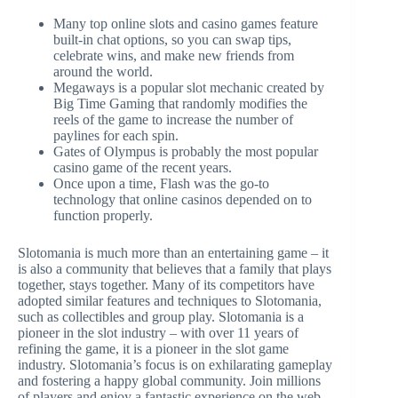
Many top online slots and casino games feature
built-in chat options, so you can swap tips,
celebrate wins, and make new friends from
around the world.
Megaways is a popular slot mechanic created by
Big Time Gaming that randomly modifies the
reels of the game to increase the number of
paylines for each spin.
Gates of Olympus is probably the most popular
casino game of the recent years.
Once upon a time, Flash was the go-to
technology that online casinos depended on to
function properly.
Slotomania is much more than an entertaining game – it
is also a community that believes that a family that plays
together, stays together. Many of its competitors have
adopted similar features and techniques to Slotomania,
such as collectibles and group play. Slotomania is a
pioneer in the slot industry – with over 11 years of
refining the game, it is a pioneer in the slot game
industry. Slotomania’s focus is on exhilarating gameplay
and fostering a happy global community. Join millions
of players and enjoy a fantastic experience on the web