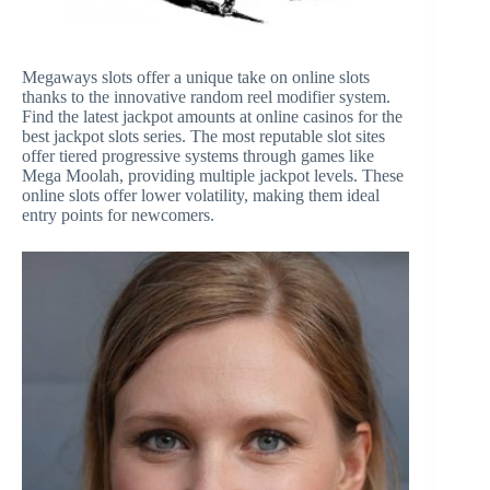
Megaways slots offer a unique take on online slots
thanks to the innovative random reel modifier system.
Find the latest jackpot amounts at online casinos for the
best jackpot slots series. The most reputable slot sites
offer tiered progressive systems through games like
Mega Moolah, providing multiple jackpot levels. These
online slots offer lower volatility, making them ideal
entry points for newcomers.