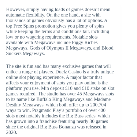
However, simply having loads of games doesn’t mean
automatic flexibility. On the one hand, a site with
thousands of games obviously has a lot of options. A
top Free Spins promotion gives you plenty of spins
while keeping the terms and conditions fair, including
low or no wagering requirements. Notable slots
available with Megaways include Piggy Riches
Megaways, Gods of Olympus II Megaways, and Blood
Suckers Megaways.
The site is fun and has many exclusive games that will
entice a range of players. Duelz Casino is a truly unique
online slot playing experience. A major factor that
affects your enjoyment of slots you play online is the
platform you use. Min deposit £10 and £10 stake on slot
games required. The studio has over 45 Megaways slots
to its name like Buffalo King Megaways and Madame
Destiny Megaways, which both offer up to 200,704
ways to win. Pragmatic Play’s portfolio of over 400
slots most notably includes the Big Bass series, which
has grown into a franchise featuring nearly 30 games
since the original Big Bass Bonanza was released in
2020.