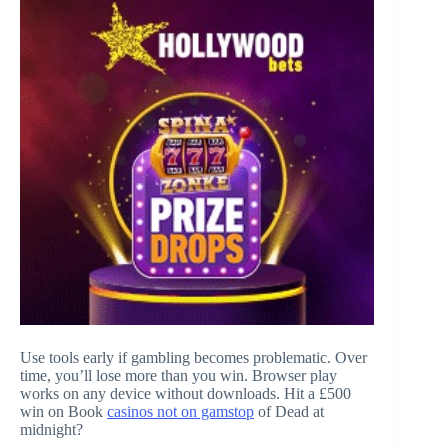
Use tools early if gambling becomes problematic. Over
time, you’ll lose more than you win. Browser play
works on any device without downloads. Hit a £500
win on Book
casinos not on gamstop
of Dead at
midnight?