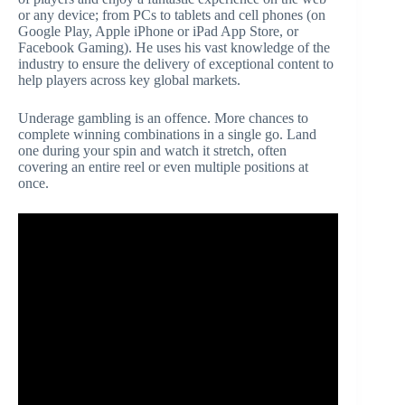
or any device; from PCs to tablets and cell phones (on
Google Play, Apple iPhone or iPad App Store, or
Facebook Gaming). He uses his vast knowledge of the
industry to ensure the delivery of exceptional content to
help players across key global markets.
Underage gambling is an offence. More chances to
complete winning combinations in a single go. Land
one during your spin and watch it stretch, often
covering an entire reel or even multiple positions at
once.