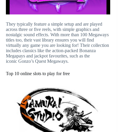
They typically feature a simple setup and are played
across three or five reels, with simple graphics and
nostalgic sound effects. With more than 100 Megaways
titles too, their vast library ensures you will find
virtually any game you are looking for! Their collection
includes classics like the action-packed Bonanza
Megapays and jackpot favourites, such as the
iconic Gonzo’s Quest Megaways.
Top 10 online slots to play for free