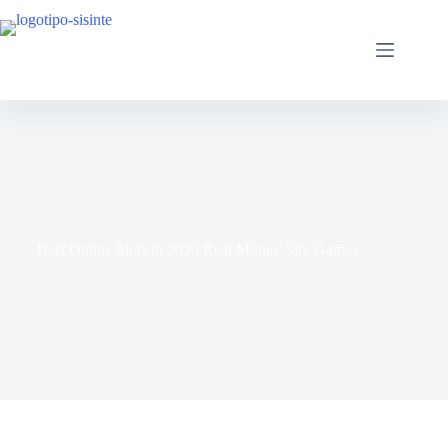
Saltar
al
contenido
Best Online Slots in 2026 Real Money Slot Games