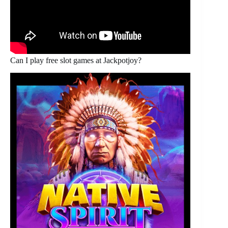
Can I play free slot games at Jackpotjoy?