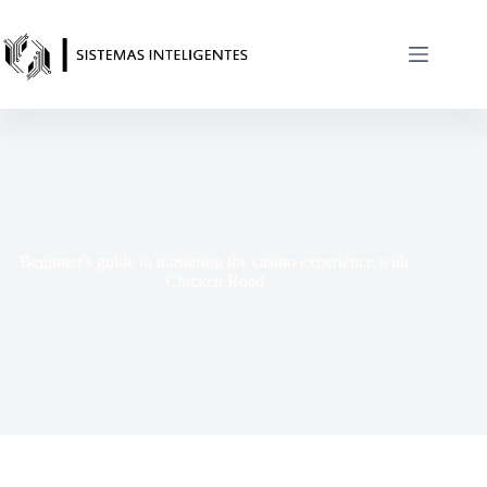
Saltar
al
contenido
Beginner's guide to mastering the casino experience with
Chicken Road