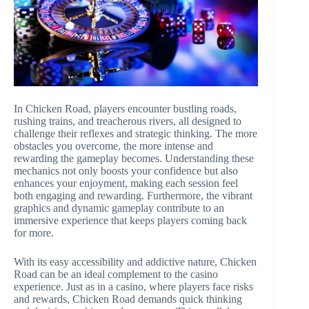
In Chicken Road, players encounter bustling roads,
rushing trains, and treacherous rivers, all designed to
challenge their reflexes and strategic thinking. The more
obstacles you overcome, the more intense and
rewarding the gameplay becomes. Understanding these
mechanics not only boosts your confidence but also
enhances your enjoyment, making each session feel
both engaging and rewarding. Furthermore, the vibrant
graphics and dynamic gameplay contribute to an
immersive experience that keeps players coming back
for more.
With its easy accessibility and addictive nature, Chicken
Road can be an ideal complement to the casino
experience. Just as in a casino, where players face risks
and rewards, Chicken Road demands quick thinking