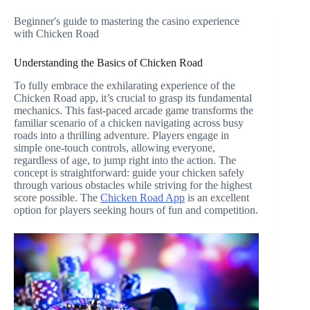
Beginner's guide to mastering the casino experience
with Chicken Road
Understanding the Basics of Chicken Road
To fully embrace the exhilarating experience of the
Chicken Road app, it’s crucial to grasp its fundamental
mechanics. This fast-paced arcade game transforms the
familiar scenario of a chicken navigating across busy
roads into a thrilling adventure. Players engage in
simple one-touch controls, allowing everyone,
regardless of age, to jump right into the action. The
concept is straightforward: guide your chicken safely
through various obstacles while striving for the highest
score possible. The
Chicken Road App
is an excellent
option for players seeking hours of fun and competition.