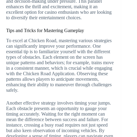
and decision-making under pressure. This parallel
enhances the thrill and excitement, making it an
excellent option for casino enthusiasts who are looking
to diversify their entertainment choices.
Tips and Tricks for Mastering Gameplay
To excel at Chicken Road, mastering various strategies
can significantly improve your performance. One
essential tip is to familiarize yourself with the different
types of obstacles. Each element on the screen has
unique patterns and behaviors; for example, trains move
in a consistent manner, which is crucial while engaging
with the Chicken Road Application. Observing these
patterns allows players to anticipate movements,
enhancing their ability to maneuver through challenges
safely.
Another effective strategy involves timing your jumps.
Each obstacle presents an opportunity to gauge your
timing accurately. Waiting for the right moment can
mean the difference between success and failure. For
instance, crossing a busy road requires not just speed
but also keen observation of incoming vehicles. By
developing a sense of timing, players can navigate even