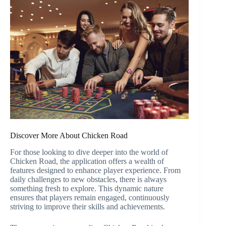
Discover More About Chicken Road
For those looking to dive deeper into the world of
Chicken Road, the application offers a wealth of
features designed to enhance player experience. From
daily challenges to new obstacles, there is always
something fresh to explore. This dynamic nature
ensures that players remain engaged, continuously
striving to improve their skills and achievements.