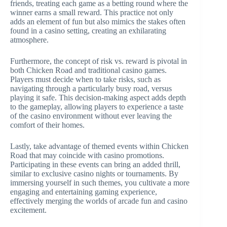
friends, treating each game as a betting round where the
winner earns a small reward. This practice not only
adds an element of fun but also mimics the stakes often
found in a casino setting, creating an exhilarating
atmosphere.
Furthermore, the concept of risk vs. reward is pivotal in
both Chicken Road and traditional casino games.
Players must decide when to take risks, such as
navigating through a particularly busy road, versus
playing it safe. This decision-making aspect adds depth
to the gameplay, allowing players to experience a taste
of the casino environment without ever leaving the
comfort of their homes.
Lastly, take advantage of themed events within Chicken
Road that may coincide with casino promotions.
Participating in these events can bring an added thrill,
similar to exclusive casino nights or tournaments. By
immersing yourself in such themes, you cultivate a more
engaging and entertaining gaming experience,
effectively merging the worlds of arcade fun and casino
excitement.