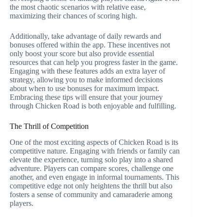
the most chaotic scenarios with relative ease,
maximizing their chances of scoring high.
Additionally, take advantage of daily rewards and
bonuses offered within the app. These incentives not
only boost your score but also provide essential
resources that can help you progress faster in the game.
Engaging with these features adds an extra layer of
strategy, allowing you to make informed decisions
about when to use bonuses for maximum impact.
Embracing these tips will ensure that your journey
through Chicken Road is both enjoyable and fulfilling.
The Thrill of Competition
One of the most exciting aspects of Chicken Road is its
competitive nature. Engaging with friends or family can
elevate the experience, turning solo play into a shared
adventure. Players can compare scores, challenge one
another, and even engage in informal tournaments. This
competitive edge not only heightens the thrill but also
fosters a sense of community and camaraderie among
players.