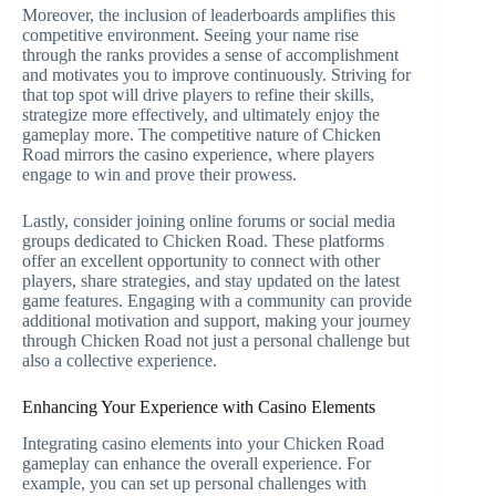
Moreover, the inclusion of leaderboards amplifies this
competitive environment. Seeing your name rise
through the ranks provides a sense of accomplishment
and motivates you to improve continuously. Striving for
that top spot will drive players to refine their skills,
strategize more effectively, and ultimately enjoy the
gameplay more. The competitive nature of Chicken
Road mirrors the casino experience, where players
engage to win and prove their prowess.
Lastly, consider joining online forums or social media
groups dedicated to Chicken Road. These platforms
offer an excellent opportunity to connect with other
players, share strategies, and stay updated on the latest
game features. Engaging with a community can provide
additional motivation and support, making your journey
through Chicken Road not just a personal challenge but
also a collective experience.
Enhancing Your Experience with Casino Elements
Integrating casino elements into your Chicken Road
gameplay can enhance the overall experience. For
example, you can set up personal challenges with