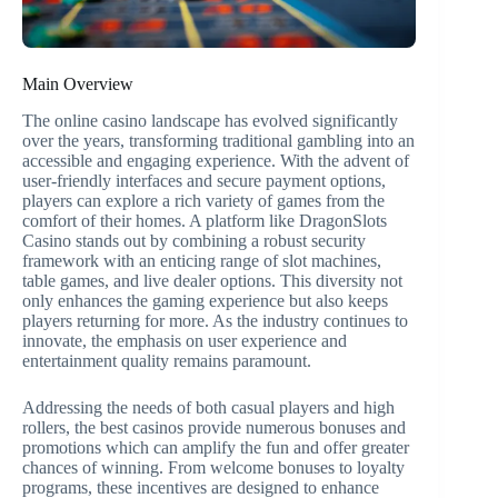
Main Overview
The online casino landscape has evolved significantly
over the years, transforming traditional gambling into an
accessible and engaging experience. With the advent of
user-friendly interfaces and secure payment options,
players can explore a rich variety of games from the
comfort of their homes. A platform like DragonSlots
Casino stands out by combining a robust security
framework with an enticing range of slot machines,
table games, and live dealer options. This diversity not
only enhances the gaming experience but also keeps
players returning for more. As the industry continues to
innovate, the emphasis on user experience and
entertainment quality remains paramount.
Addressing the needs of both casual players and high
rollers, the best casinos provide numerous bonuses and
promotions which can amplify the fun and offer greater
chances of winning. From welcome bonuses to loyalty
programs, these incentives are designed to enhance