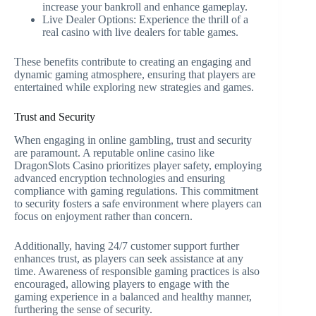
increase your bankroll and enhance gameplay.
Live Dealer Options: Experience the thrill of a
real casino with live dealers for table games.
These benefits contribute to creating an engaging and
dynamic gaming atmosphere, ensuring that players are
entertained while exploring new strategies and games.
Trust and Security
When engaging in online gambling, trust and security
are paramount. A reputable online casino like
DragonSlots Casino prioritizes player safety, employing
advanced encryption technologies and ensuring
compliance with gaming regulations. This commitment
to security fosters a safe environment where players can
focus on enjoyment rather than concern.
Additionally, having 24/7 customer support further
enhances trust, as players can seek assistance at any
time. Awareness of responsible gaming practices is also
encouraged, allowing players to engage with the
gaming experience in a balanced and healthy manner,
furthering the sense of security.