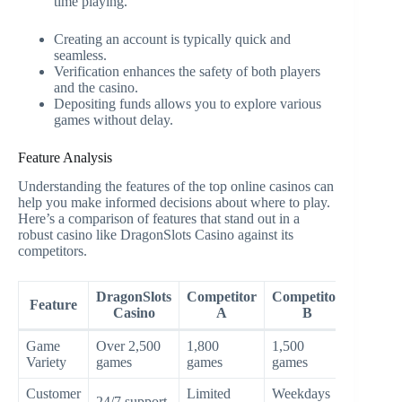
time playing.
Creating an account is typically quick and
seamless.
Verification enhances the safety of both players
and the casino.
Depositing funds allows you to explore various
games without delay.
Feature Analysis
Understanding the features of the top online casinos can
help you make informed decisions about where to play.
Here’s a comparison of features that stand out in a
robust casino like DragonSlots Casino against its
competitors.
DragonSlots
Competitor
Competitor
Feature
Casino
A
B
Game
Over 2,500
1,800
1,500
Variety
games
games
games
Customer
Limited
Weekdays
24/7 support