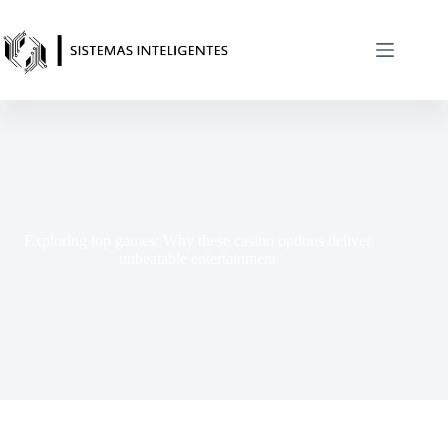
Saltar
al
contenido
Exploring top games: Why these casino options deliver
unbeatable entertainment