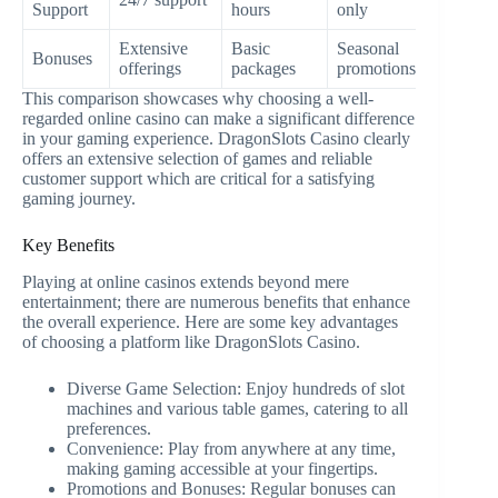
Support
hours
only
Extensive
Basic
Seasonal
Bonuses
offerings
packages
promotions
This comparison showcases why choosing a well-
regarded online casino can make a significant difference
in your gaming experience. DragonSlots Casino clearly
offers an extensive selection of games and reliable
customer support which are critical for a satisfying
gaming journey.
Key Benefits
Playing at online casinos extends beyond mere
entertainment; there are numerous benefits that enhance
the overall experience. Here are some key advantages
of choosing a platform like DragonSlots Casino.
Diverse Game Selection: Enjoy hundreds of slot
machines and various table games, catering to all
preferences.
Convenience: Play from anywhere at any time,
making gaming accessible at your fingertips.
Promotions and Bonuses: Regular bonuses can