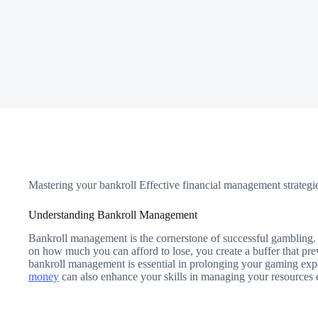
Mastering your bankroll Effective financial management strategi
Understanding Bankroll Management
Bankroll management is the cornerstone of successful gambling. It
on how much you can afford to lose, you create a buffer that pre
bankroll management is essential in prolonging your gaming expe
money
can also enhance your skills in managing your resources e