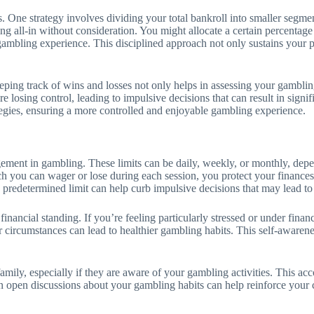
 One strategy involves dividing your total bankroll into smaller segme
ng all-in without consideration. You might allocate a certain percentage
 gambling experience. This disciplined approach not only sustains your 
eeping track of wins and losses not only helps in assessing your gambli
 losing control, leading to impulsive decisions that can result in signi
ategies, ensuring a more controlled and enjoyable gambling experience.
nagement in gambling. These limits can be daily, weekly, or monthly, dep
h you can wager or lose during each session, you protect your finance
t a predetermined limit can help curb impulsive decisions that may lead to 
inancial standing. If you’re feeling particularly stressed or under finan
ur circumstances can lead to healthier gambling habits. This self-awaren
family, especially if they are aware of your gambling activities. This ac
in open discussions about your gambling habits can help reinforce you