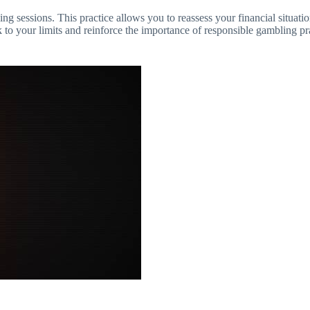
g sessions. This practice allows you to reassess your financial situatio
k to your limits and reinforce the importance of responsible gambling pra