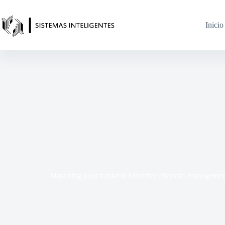
Saltar
al
contenido
Inicio
Mastering your bankroll Effective financial management