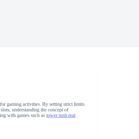
 gaming activities. By setting strict limits
slots, understanding the concept of
aging with games such as
tower rush real