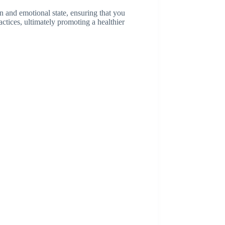
n and emotional state, ensuring that you
ctices, ultimately promoting a healthier