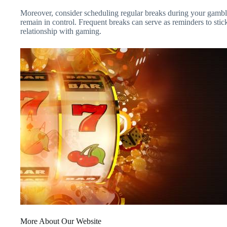
Moreover, consider scheduling regular breaks during your gamblin
remain in control. Frequent breaks can serve as reminders to stic
relationship with gaming.
More About Our Website