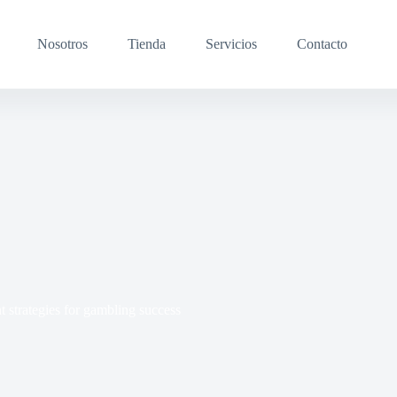
Nosotros
Tienda
Servicios
Contacto
 strategies for gambling success