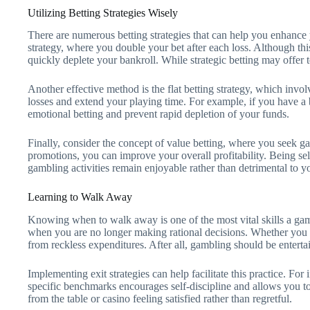
Utilizing Betting Strategies Wisely
There are numerous betting strategies that can help you enhance
strategy, where you double your bet after each loss. Although this s
quickly deplete your bankroll. While strategic betting may offer t
Another effective method is the flat betting strategy, which inv
losses and extend your playing time. For example, if you have a b
emotional betting and prevent rapid depletion of your funds.
Finally, consider the concept of value betting, where you seek ga
promotions, you can improve your overall profitability. Being se
gambling activities remain enjoyable rather than detrimental to y
Learning to Walk Away
Knowing when to walk away is one of the most vital skills a gamb
when you are no longer making rational decisions. Whether you ar
from reckless expenditures. After all, gambling should be entertai
Implementing exit strategies can help facilitate this practice. For 
specific benchmarks encourages self-discipline and allows you t
from the table or casino feeling satisfied rather than regretful.