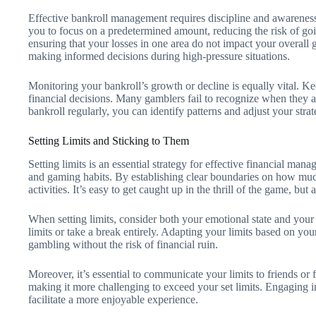
Effective bankroll management requires discipline and awareness.
you to focus on a predetermined amount, reducing the risk of goi
ensuring that your losses in one area do not impact your overall
making informed decisions during high-pressure situations.
Monitoring your bankroll’s growth or decline is equally vital. K
financial decisions. Many gamblers fail to recognize when they are
bankroll regularly, you can identify patterns and adjust your str
Setting Limits and Sticking to Them
Setting limits is an essential strategy for effective financial ma
and gaming habits. By establishing clear boundaries on how muc
activities. It’s easy to get caught up in the thrill of the game, bu
When setting limits, consider both your emotional state and your f
limits or take a break entirely. Adapting your limits based on yo
gambling without the risk of financial ruin.
Moreover, it’s essential to communicate your limits to friends or 
making it more challenging to exceed your set limits. Engaging 
facilitate a more enjoyable experience.