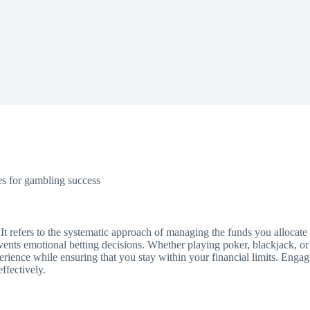
es for gambling success
 refers to the systematic approach of managing the funds you allocate for
vents emotional betting decisions. Whether playing poker, blackjack, or 
rience while ensuring that you stay within your financial limits. Eng
ffectively.