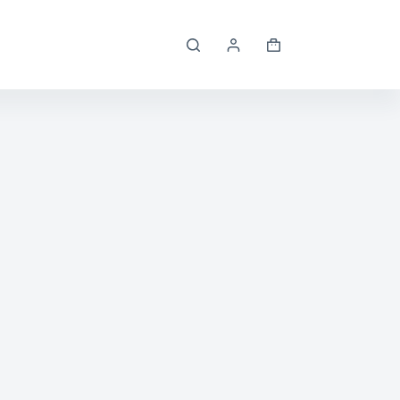
Carro
de
compra