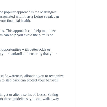
ne popular approach is the Martingale
associated with it, as a losing streak can
our financial health.
ions. This approach can help minimize
m can help you avoid the pitfalls of
 opportunities with better odds or
g your bankroll and ensuring that your
 self-awareness, allowing you to recognize
 to step back can protect your bankroll
rget or after a series of losses. Setting
 to these guidelines, you can walk away