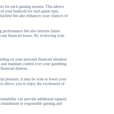
nts for each gaming session. This allows
 of your bankroll for each game type,
playtime but also enhances your chances of
ng performance but also informs future
ficant financial losses. By reviewing your
ending on your personal financial situation
s and maintain control over your gambling
financial distress.
cial pressure, it may be wise to lower your
ess allows you to enjoy the excitement of
countability can provide additional support,
r commitment to responsible gaming and