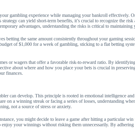
 your gambling experience while managing your bankroll effectively. O
trategy can yield short-term benefits, it’s crucial to recognize the risk 
emporary advantages, understanding the risks is critical to maintaining y
olves betting the same amount consistently throughout your gaming sess
udget of $1,000 for a week of gambling, sticking to a flat betting syste
mes or wagers that offer a favorable risk-to-reward ratio. By identifying
lective about where and how you place your bets is crucial in preservin
our finances.
ler can develop. This principle is rooted in emotional intelligence and
e on a winning streak or facing a series of losses, understanding when
ning, not a source of stress or anxiety.
instance, you might decide to leave a game after hitting a particular win ta
o enjoy your winnings without risking them unnecessarily. By adhering