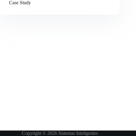
Case Study
Copyright © 2026 Sistemas Inteligentes