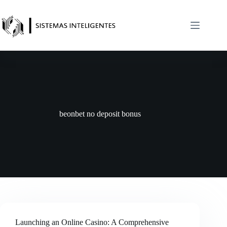
Saltar
al
contenido
beonbet no deposit bonus
Launching an Online Casino: A Comprehensive