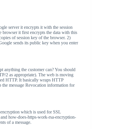
le server it encrypts it with the session
owser it first encrypts the data with this
opies of session key of the browser. 2)
, Google sends its public key when you enter
rypt anything the customer can? You should
P/2 as appropriate). The web is moving
ted HTTP. It basically wraps HTTP
up the message Revocation information for
ic encryption which is used for SSL
rks and how-does-https-work-rsa-encryption-
ents of a message.