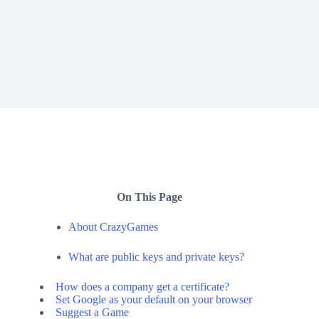
On This Page
About CrazyGames
What are public keys and private keys?
How does a company get a certificate?
Set Google as your default on your browser
Suggest a Game