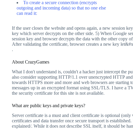
To create a secure connection (encrypts
outgoing and incoming data) so that no one else
can read it:
If the user closes the website and opens again, a new session key
key which server decrypts on the other side. 5) When Google sen
session key and browser decrypts the data with the other copy of
After validating the certificate, browser creates a new key let&
.
About CrazyGames
What I don't understand is, couldn't a hacker just intercept the 
also consider supporting HTTP/1.1 over unencrypted HTTP and 
towards HTTPS more and more and web browsers are starting to
messages up in an encrypted format using SSL/TLS. I have a TWeb
the security certificate for this site is not available.
What are public keys and private keys?
Server certificate is a must and client certificate is optional (o
certificates and data transfer once secure transport is establish
explained/. While it does not describe SSL itself, it should be 