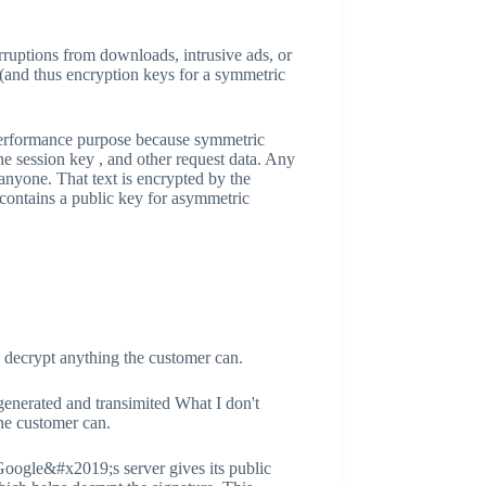
rruptions from downloads, intrusive ads, or
 (and thus encryption keys for a symmetric
 performance purpose because symmetric
he session key , and other request data. Any
nyone. That text is encrypted by the
 contains a public key for asymmetric
to decrypt anything the customer can.
generated and transimited What I don't
the customer can.
Google&#x2019;s server gives its public