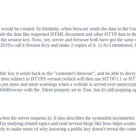
 would be created. 6) Similarly, when browser sends the data to the Goog
ds the data like requested HTML document and other HTTP data to the br
 the session key. Now, see, server and browser both have got the same c
#x2019;s call it Session Key and make 2 copies of it. 1) As I mentioned
public key it sends back to the "customer's browser", and be able to dec
then redirect to HTTPS version (which will then use HTTP/1.1 or HTT
 put more and more warnings when a website is served over unencryp
Browser with the .Silent property set to True, but it's still popping 
nly when the server requests it). It also describes the symmetric/asymmetr
ed. I'm studying related topics and read several blogs like how-https-wo
handy to make sense of why knowing a public key doesn't reveal the cont