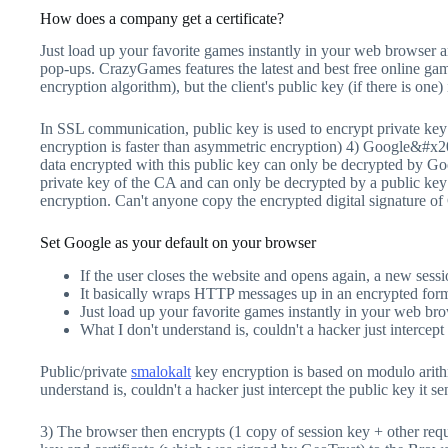
How does a company get a certificate?
Just load up your favorite games instantly in your web browser 
pop-ups. CrazyGames features the latest and best free online ga
encryption algorithm), but the client's public key (if there is one)
In SSL communication, public key is used to encrypt private key
encryption is faster than asymmetric encryption) 4) Google&#x201
data encrypted with this public key can only be decrypted by 
private key of the CA and can only be decrypted by a public key 
encryption. Can't anyone copy the encrypted digital signature of 
Set Google as your default on your browser
If the user closes the website and opens again, a new sess
It basically wraps HTTP messages up in an encrypted fo
Just load up your favorite games instantly in your web br
What I don't understand is, couldn't a hacker just intercep
Public/private
smalokalt
key encryption is based on modulo arithm
understand is, couldn't a hacker just intercept the public key it 
3) The browser then encrypts (1 copy of session key + other req