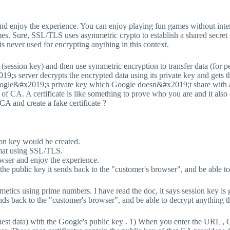
and enjoy the experience. You can enjoy playing fun games without inte
mes. Sure, SSL/TLS uses asymmetric crypto to establish a shared secret
 is never used for encrypting anything in this context.
 (session key) and then use symmetric encryption to transfer data (for
9;s server decrypts the encrypted data using its private key and gets t
Google&#x2019;s private key which Google doesn&#x2019;t share with a
of CA. A certificate is like something to prove who you are and it also
CA and create a fake certificate ?
ion key would be created.
rmat using SSL/TLS.
owser and enjoy the experience.
t the public key it sends back to the "customer's browser", and be able 
etics using prime numbers. I have read the doc, it says session key is 
sends back to the "customer's browser", and be able to decrypt anything 
uest data) with the Google's public key . 1) When you enter the URL , 