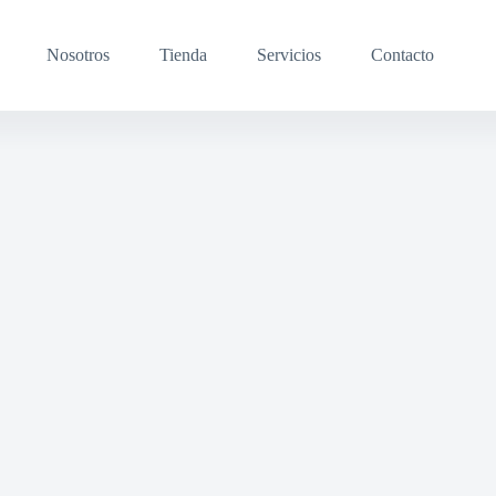
Nosotros
Tienda
Servicios
Contacto